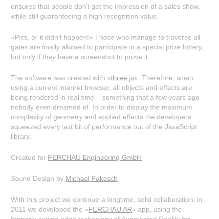
ensures that people don't get the impression of a sales show,
while still guaranteeing a high recognition value.
»Pics, or it didn’t happen!« Those who manage to traverse all
gates are finally allowed to participate in a special prize lottery,
but only if they have a screenshot to prove it.
The software was created with »
three.js
«. Therefore, when
using a current internet browser, all objects and effects are
being rendered in real time – something that a few years ago
nobody even dreamed of. In order to display the maximum
complexity of geometry and applied effects the developers
squeezed every last bit of performance out of the JavaScript
library.
Created for
FERCHAU Engineering GmbH
Sound Design by
Michael Fakesch
With this project we continue a longtime, solid collaboration: in
2011 we developed the »
FERCHAU AR
« app, using the
formerly cutting edge technology of Augmented Reality for