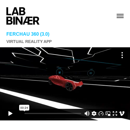
FERCHAU 360 (3.0)
VIRTUAL REALITY APP