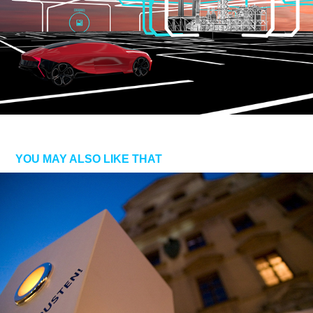
YOU MAY ALSO LIKE THAT
LEUCHTTUR.MODULAR