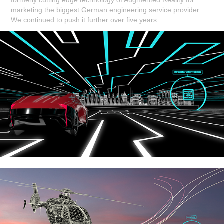
marketing the biggest German engineering service provider.
We continued to push it further over five years.