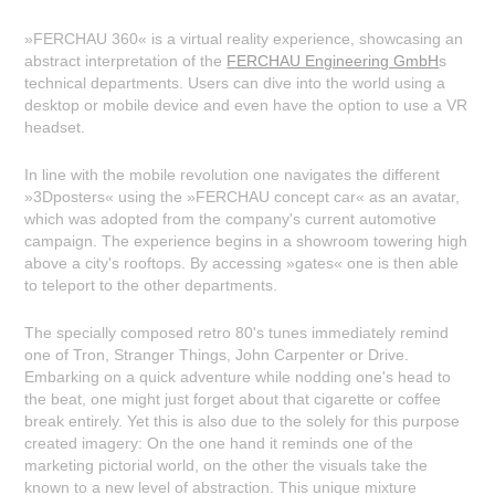
»FERCHAU 360« is a virtual reality experience, showcasing an
abstract interpretation of the
FERCHAU Engineering GmbH
s
technical departments. Users can dive into the world using a
desktop or mobile device and even have the option to use a VR
headset.
In line with the mobile revolution one navigates the different
»3Dposters« using the »FERCHAU concept car« as an avatar,
which was adopted from the company's current automotive
campaign. The experience begins in a showroom towering high
above a city's rooftops. By accessing »gates« one is then able
to teleport to the other departments.
The specially composed retro 80's tunes immediately remind
one of Tron, Stranger Things, John Carpenter or Drive.
Embarking on a quick adventure while nodding one's head to
the beat, one might just forget about that cigarette or coffee
break entirely. Yet this is also due to the solely for this purpose
created imagery: On the one hand it reminds one of the
marketing pictorial world, on the other the visuals take the
known to a new level of abstraction. This unique mixture