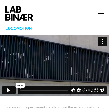
LOCOMOTION
Locomotion, a permanent installation on the exterior wall of a