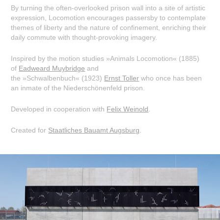
By turning the often-overlooked prison wall into a site of artistic
expression, Locomotion encourages passersby to contemplate
themes of liberty and the nature of confinement, enriching their
daily commute with thought-provoking imagery.
Inspired by the motion studies »Animals Locomotion« (1885)
of
Eadweard Muybridge
and
the »Schwalbenbuch« (1923)
Ernst Toller
who once has been
an inmate of the Niederschönenfeld prison.
Developed in cooperation with
Felix Weinold
.
Created for
Staatliches Bauamt Augsburg
.