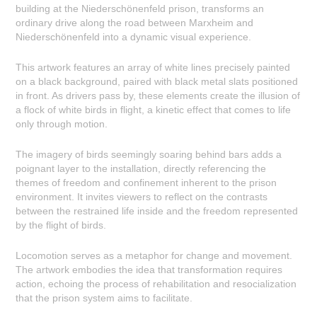
building at the Niederschönenfeld prison, transforms an
ordinary drive along the road between Marxheim and
Niederschönenfeld into a dynamic visual experience.
This artwork features an array of white lines precisely painted
on a black background, paired with black metal slats positioned
in front. As drivers pass by, these elements create the illusion of
a flock of white birds in flight, a kinetic effect that comes to life
only through motion.
The imagery of birds seemingly soaring behind bars adds a
poignant layer to the installation, directly referencing the
themes of freedom and confinement inherent to the prison
environment. It invites viewers to reflect on the contrasts
between the restrained life inside and the freedom represented
by the flight of birds.
Locomotion serves as a metaphor for change and movement.
The artwork embodies the idea that transformation requires
action, echoing the process of rehabilitation and resocialization
that the prison system aims to facilitate.