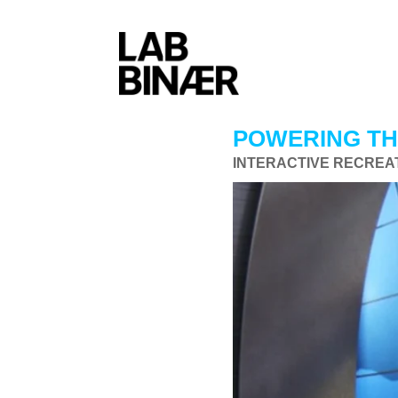
POWERING T
INTERACTIVE RECREAT