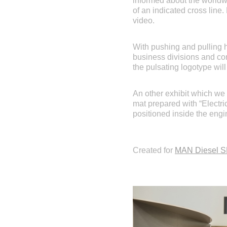
informed about the worldwi
of an indicated cross line
video.
With pushing and pulling 
business divisions and com
the pulsating logotype will
An other exhibit which we
mat prepared with “Electri
positioned inside the engin
Created for
MAN Diesel 