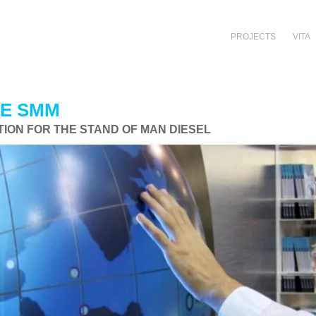
PROJECTS
VITA
HE SMM
ION FOR THE STAND OF MAN DIESEL