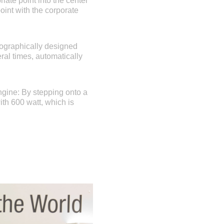
ate point into the center
oint with the corporate
pographically designed
ral times, automatically
ngine: By stepping onto a
ith 600 watt, which is