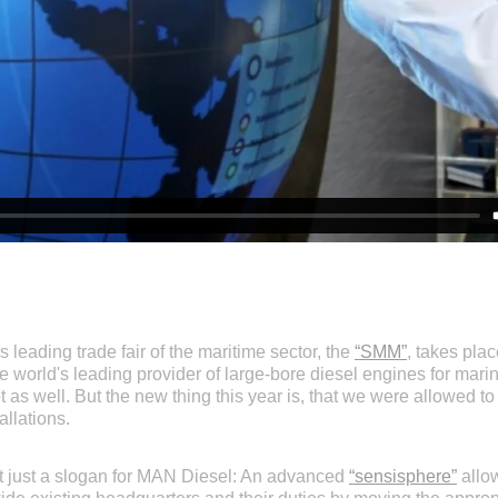
 leading trade fair of the maritime sector, the
“SMM”
, takes pla
he world's leading provider of large-bore diesel engines for mar
ot as well. But the new thing this year is, that we were allowed to
llations.
ot just a slogan for MAN Diesel: An advanced
“sensisphere”
allow