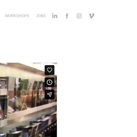
WORKSHOPS
JOBS