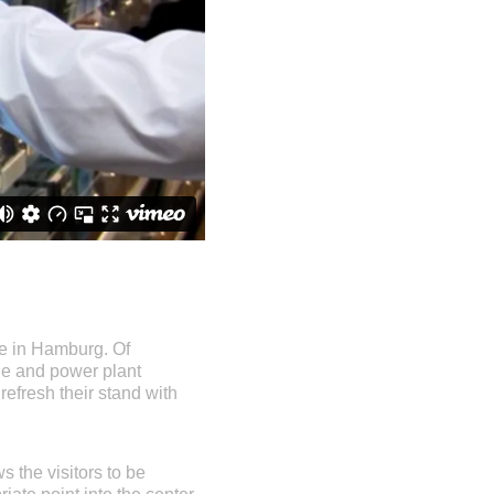
ce in Hamburg. Of
ine and power plant
 refresh their stand with
s the visitors to be