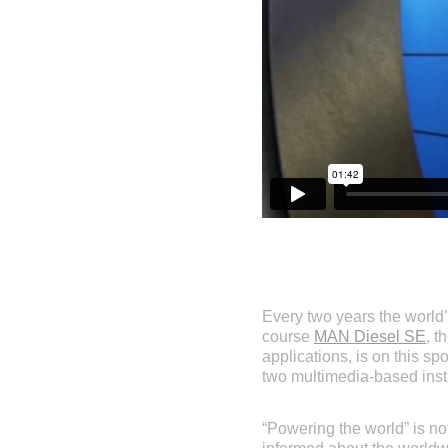
Every two years the world’s
course
MAN Diesel SE
, t
applications, is on this sp
two multimedia-based insta
“Powering the world” is n