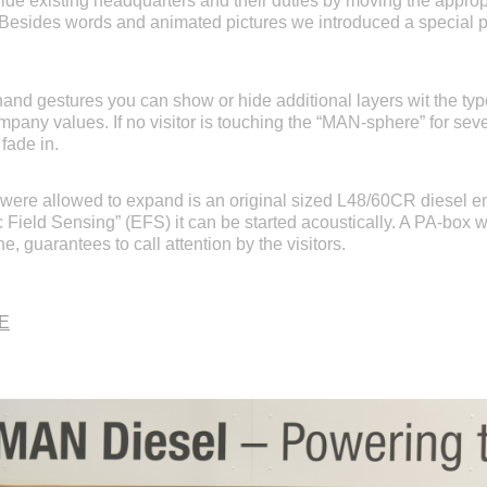
de existing headquarters and their duties by moving the appropri
. Besides words and animated pictures we introduced a special p
hand gestures you can show or hide additional layers wit the ty
pany values. If no visitor is touching the “MAN-sphere” for seve
 fade in.
 were allowed to expand is an original sized L48/60CR diesel e
c Field Sensing” (EFS) it can be started acoustically. A PA-box w
e, guarantees to call attention by the visitors.
SE